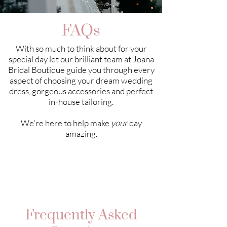
FAQs
With so much to think about for your
special day let our brilliant team at Joana
Bridal Boutique guide you through every
aspect of choosing your dream wedding
dress, gorgeous accessories and perfect
in-house tailoring.
We're here to help make
your
day
amazing.
Frequently Asked