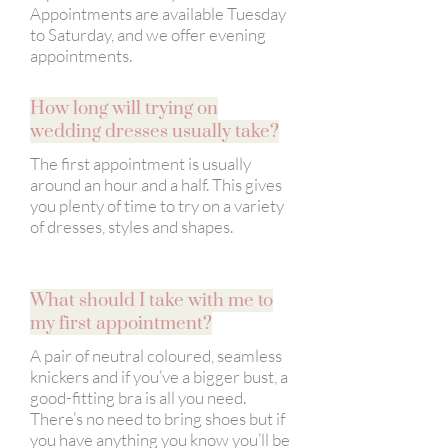
Appointments are available Tuesday
to Saturday, and we offer evening
appointments.
How long will trying on
wedding dresses usually take?
The first appointment is usually
around an hour and a half. This gives
you plenty of time to try on a variety
of dresses, styles and shapes.
What should I take with me to
my first appointment?
A pair of neutral coloured, seamless
knickers and if you’ve a bigger bust, a
good-fitting bra is all you need.
There’s no need to bring shoes but if
you have anything you know you’ll be