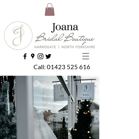
Call:
01423 525 616