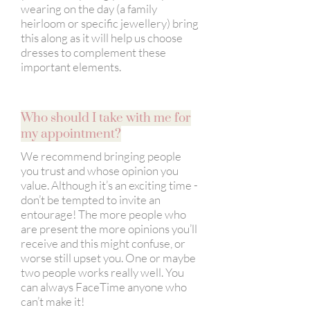
wearing on the day (a family
heirloom or specific jewellery) bring
this along as it will help us choose
dresses to complement these
important elements.
Who should I take with me for
my appointment?
We recommend bringing people
you trust and whose opinion you
value. Although it’s an exciting time -
don’t be tempted to invite an
entourage! The more people who
are present the more opinions you’ll
receive and this might confuse, or
worse still upset you. One or maybe
two people works really well. You
can always FaceTime anyone who
can’t make it!