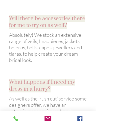
Will there be accessories there
for me to try on as well?
Absolutely! We stock an extensive
range of veils, headpieces, jackets,
boleros, belts, capes, jewellery and
tiaras, to help create your dream
bridal look.
What happens if I need my
dress in a hurry?
As well as the ‘rush cut’ service some
designers offer, we have an
extensive range of sample sale
dresses and ‘off the peg’ dresses.
These beautiful dresses are available
to take away on the day and are