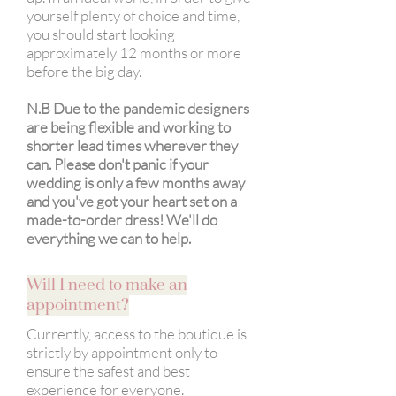
yourself plenty of choice and time,
you should start looking
approximately 12 months or more
before the big day.
N.B Due to the pandemic designers
are being flexible and working to
shorter lead times wherever ​they
can. Please don't panic if your
wedding is only a few months away
and you've got your heart set on a
made-to-order dress! We'll do
everything we can to help.
Will I need to make an
appointment?
Currently, access to the boutique is
strictly by appointment only to
ensure the safest and best
experience for everyone.