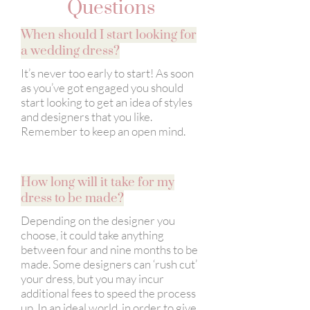
Questions
When should I start looking for
a wedding dress?
It’s never too early to start! As soon
as you’ve got engaged you should
start looking to get an idea of styles
and designers that you like.
Remember to keep an open mind.
How long will it take for my
dress to be made?
Depending on the designer you
choose, it could take anything
between four and nine months to be
made. Some designers can ‘rush cut’
your dress, but you may incur
additional fees to speed the process
up. In an ideal world, in order to give