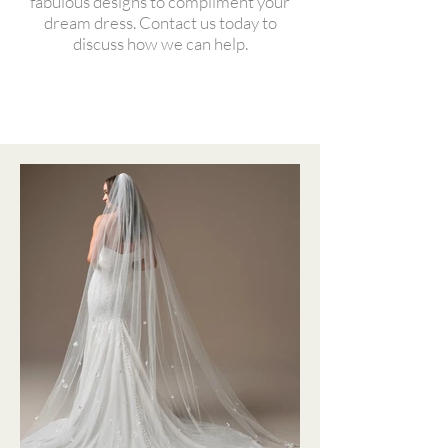
fabulous designs to compliment your
dream dress. Contact us today to
discuss how we can help.