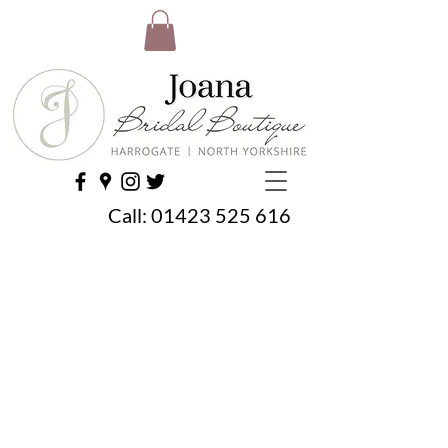
Call:
01423 525 616