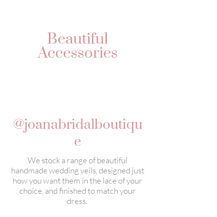
Beautiful
Accessories
@joanabridalboutiqu
e
We stock a range of beautiful
handmade wedding veils, designed just
how you want them in the lace of your
choice, and finished to match your
dress.