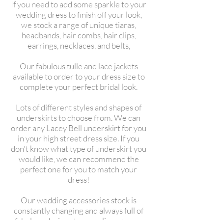
If you need to add some sparkle to your
wedding dress to finish off your look,
we stock a range of unique tiaras,
headbands, hair combs, hair clips,
earrings, necklaces, and belts,
Our fabulous tulle and lace jackets
available to order to your dress size to
complete your perfect bridal look.
Lots of different styles and shapes of
underskirts to choose from. We can
order any Lacey Bell underskirt for you
in your high street dress size. If you
don't know what type of underskirt you
would like, we can recommend the
perfect one for you to match your
dress!
Our wedding accessories stock is
constantly changing and always full of